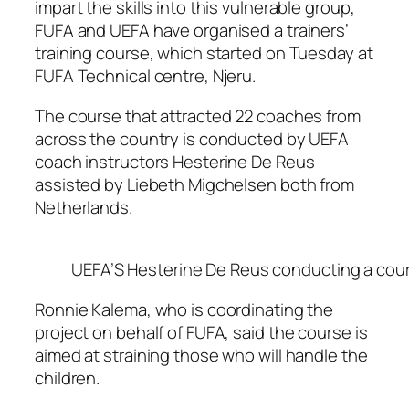
impart the skills into this vulnerable group,
FUFA and UEFA have organised a trainers’
training course, which started on Tuesday at
FUFA Technical centre, Njeru.
The course that attracted 22 coaches from
across the country is conducted by UEFA
coach instructors Hesterine De Reus
assisted by Liebeth Migchelsen both from
Netherlands.
UEFA’S Hesterine De Reus conducting a course
Ronnie Kalema, who is coordinating the
project on behalf of FUFA, said the course is
aimed at straining those who will handle the
children.