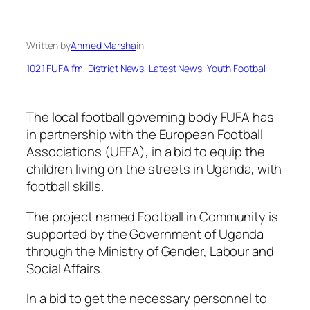
Written by
Ahmed Marsha
in
102.1 FUFA fm
, 
District News
, 
Latest News
, 
Youth Football
The local football governing body FUFA has
in partnership with the European Football
Associations (UEFA), in a bid to equip the
children living on the streets in Uganda, with
football skills.
The project named Football in Community is
supported by the Government of Uganda
through the Ministry of Gender, Labour and
Social Affairs.
In a bid to get the necessary personnel to