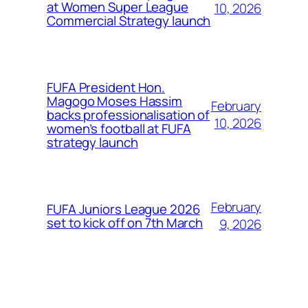
at Women Super League
10, 2026
Commercial Strategy launch
FUFA President Hon.
Magogo Moses Hassim
February
backs professionalisation of
10, 2026
women’s football at FUFA
strategy launch
February
FUFA Juniors League 2026
set to kick off on 7th March
9, 2026