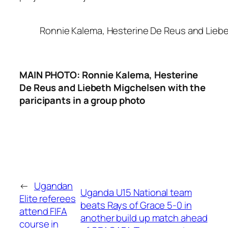
Ronnie Kalema, Hesterine De Reus and Liebe
MAIN PHOTO: Ronnie Kalema, Hesterine
De Reus and Liebeth Migchelsen with the
paricipants in a group photo
←
Ugandan
Uganda U15 National team
Elite referees
beats Rays of Grace 5-0 in
attend FIFA
another build up match ahead
course in