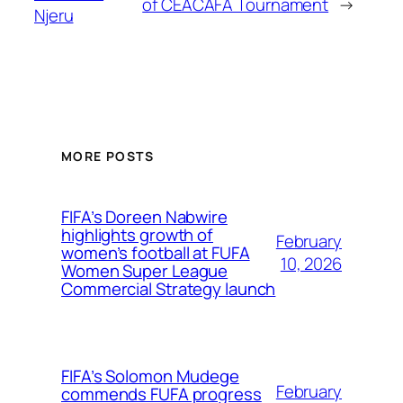
of CEACAFA Tournament
→
Njeru
MORE POSTS
FIFA’s Doreen Nabwire
highlights growth of
February
women’s football at FUFA
10, 2026
Women Super League
Commercial Strategy launch
FIFA’s Solomon Mudege
February
commends FUFA progress