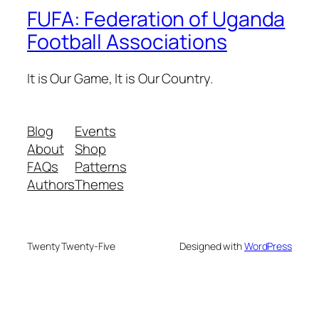
FUFA: Federation of Uganda
Football Associations
It is Our Game, It is Our Country.
Blog
Events
About
Shop
FAQs
Patterns
Authors
Themes
Twenty Twenty-Five
Designed with
WordPress