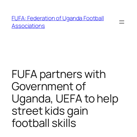
Skip
to
FUFA: Federation of Uganda Football
content
Associations
FUFA partners with
Government of
Uganda, UEFA to help
street kids gain
football skills