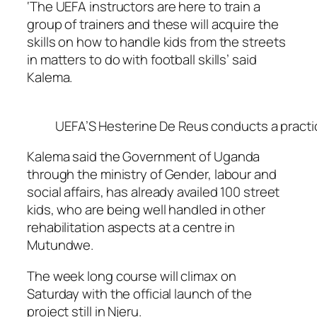
‘The UEFA instructors are here to train a
group of trainers and these will acquire the
skills on how to handle kids from the streets
in matters to do with football skills’ said
Kalema.
UEFA’S Hesterine De Reus conducts a practica
Kalema said the Government of Uganda
through the ministry of Gender, labour and
social affairs, has already availed 100 street
kids, who are being well handled in other
rehabilitation aspects at a centre in
Mutundwe.
The week long course will climax on
Saturday with the official launch of the
project still in Njeru.