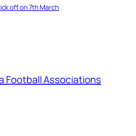
ick off on 7th March
a Football Associations