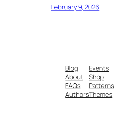
February 9, 2026
Blog
Events
About
Shop
FAQs
Patterns
Authors
Themes