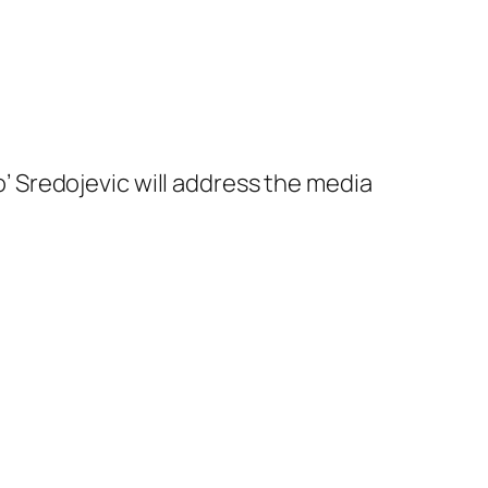
 Sredojevic will address the media