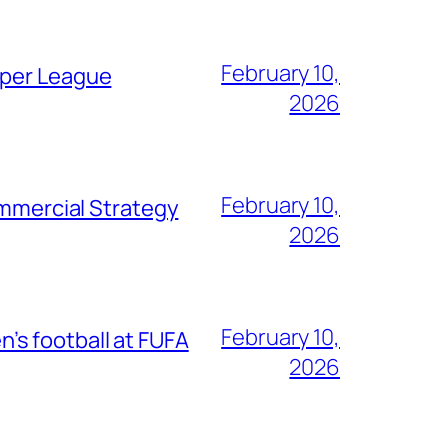
February 10,
uper League
2026
February 10,
mercial Strategy
2026
February 10,
s football at FUFA
2026