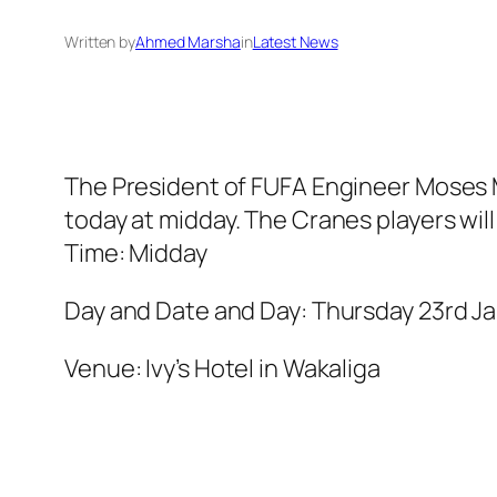
Written by
Ahmed Marsha
in
Latest News
The President of FUFA Engineer Moses M
today at midday. The Cranes players will
Time: Midday
Day and Date and Day: Thursday 23rd Ja
Venue: Ivy’s Hotel in Wakaliga