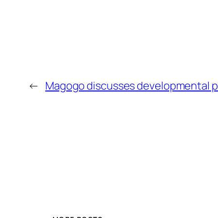
←
Magogo discusses developmental pr