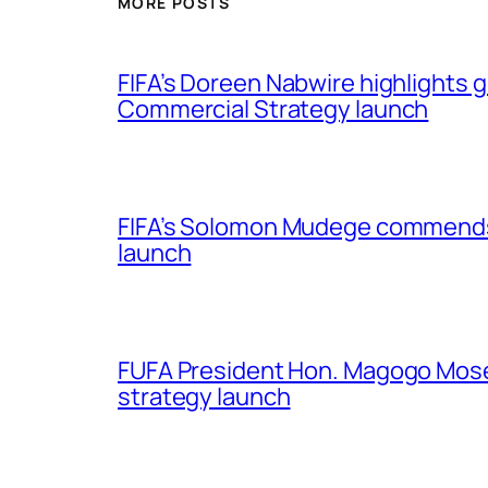
MORE POSTS
FIFA’s Doreen Nabwire highlights
Commercial Strategy launch
FIFA’s Solomon Mudege commends
launch
FUFA President Hon. Magogo Moses
strategy launch