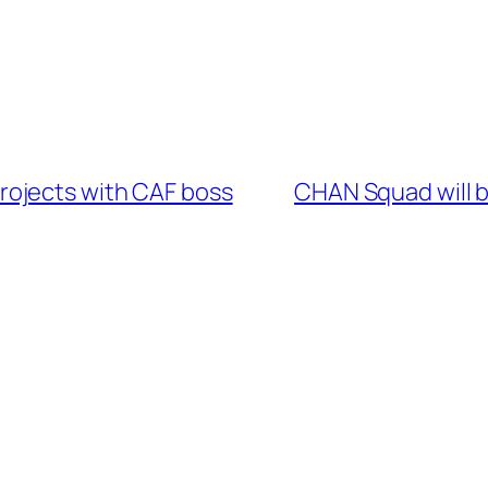
ojects with CAF boss
CHAN Squad will 