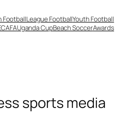
Football
League Football
Youth Football
ECAFA
Uganda Cup
Beach Soccer
Awards
ess sports media