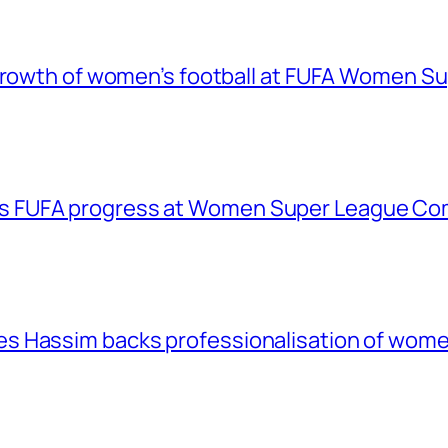
 growth of women’s football at FUFA Women S
 FUFA progress at Women Super League Com
 Hassim backs professionalisation of women’