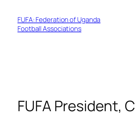
Skip
to
FUFA: Federation of Uganda
content
Football Associations
FUFA President, 