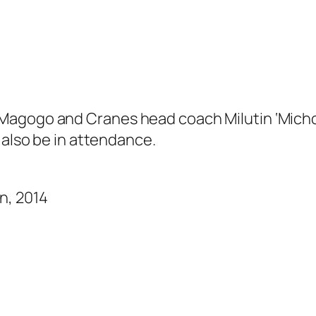
agogo and Cranes head coach Milutin ‘Micho’
 also be in attendance.
n, 2014