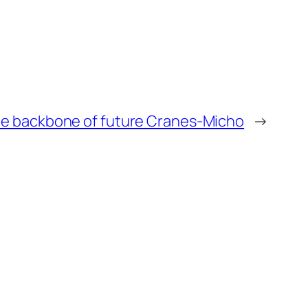
be backbone of future Cranes-Micho
→