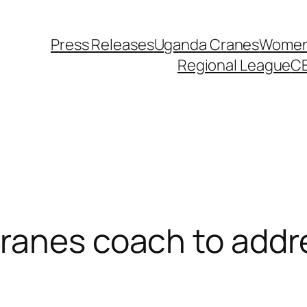
Press Releases
Uganda Cranes
Women 
Regional League
C
Cranes coach to addr