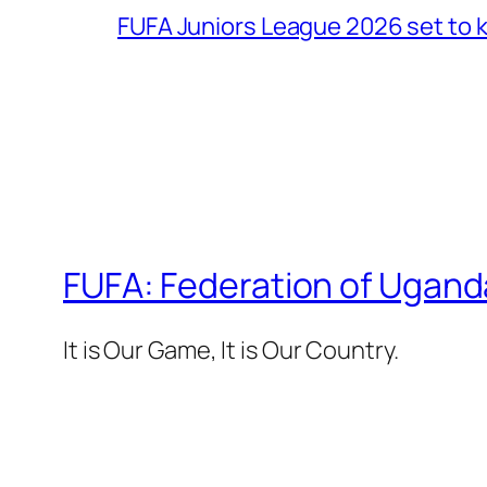
FUFA Juniors League 2026 set to k
FUFA: Federation of Ugand
It is Our Game, It is Our Country.