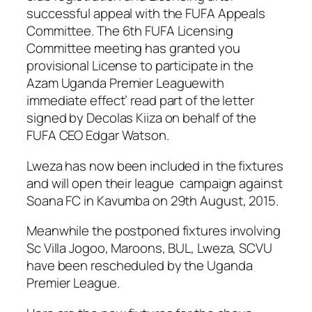
successful appeal with the FUFA Appeals
Committee. The 6th FUFA Licensing
Committee meeting has granted you
provisional License to participate in the
Azam Uganda Premier Leaguewith
immediate effect’ read part of the letter
signed by Decolas Kiiza on behalf of the
FUFA CEO Edgar Watson.
Lweza has now been included in the fixtures
and will open their league campaign against
Soana FC in Kavumba on 29th August, 2015.
Meanwhile the postponed fixtures involving
Sc Villa Jogoo, Maroons, BUL, Lweza, SCVU
have been rescheduled by the Uganda
Premier League.