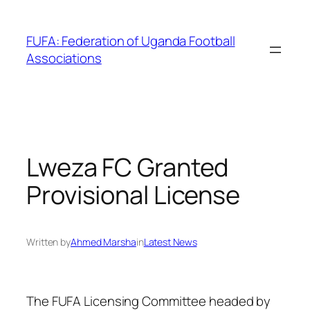
Skip
to
FUFA: Federation of Uganda Football
content
Associations
Lweza FC Granted
Provisional License
Written by
Ahmed Marsha
in
Latest News
The FUFA Licensing Committee headed by