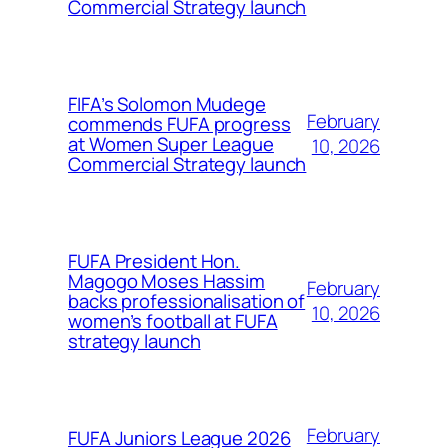
Commercial Strategy launch
FIFA’s Solomon Mudege
February
commends FUFA progress
at Women Super League
10, 2026
Commercial Strategy launch
FUFA President Hon.
Magogo Moses Hassim
February
backs professionalisation of
10, 2026
women’s football at FUFA
strategy launch
February
FUFA Juniors League 2026