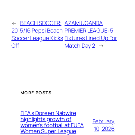
←
BEACH SOCCER:
AZAM UGANDA
2015/16 Pepsi Beach
PREMIER LEAGUE: 5
Soccer League Kicks
Fixtures Lined Up For
Off
Match Day 2
→
MORE POSTS
FIFA’s Doreen Nabwire
highlights growth of
February
women’s football at FUFA
10, 2026
Women Super League