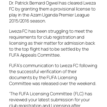
Dr. Patrick Bernard Ogwel has cleared Lweza
FC by granting them a provisional license to
play in the Azam Uganda Premier League
2015/2016 season.
Lweza FC has been struggling to meet the
requirements for club registration and
licensing as their matter for admission back
to the top flight had to be settled by the
FUFA Appeals Committee.
FUFA’s communication to Lweza FC following
the successful verification of their
documents by the FUFA Licensing
Committee was released over the weekend.
‘The FUFA Licensing Committee (FLC) has
reviewed your latest submission for your
club registration and Licensing after