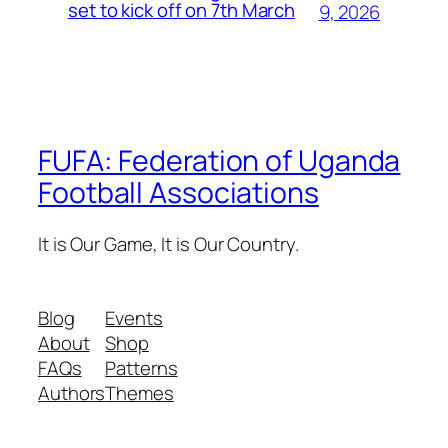
set to kick off on 7th March
9, 2026
FUFA: Federation of Uganda
Football Associations
It is Our Game, It is Our Country.
Blog
Events
About
Shop
FAQs
Patterns
Authors
Themes