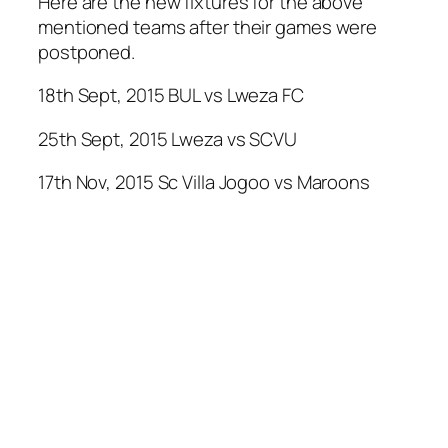
Here are the new fixtures for the above
mentioned teams after their games were
postponed.
18th Sept, 2015 BUL vs Lweza FC
25th Sept, 2015 Lweza vs SCVU
17th Nov, 2015 Sc Villa Jogoo vs Maroons