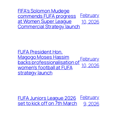
FIFA’s Solomon Mudege
February
commends FUFA progress
at Women Super League
10, 2026
Commercial Strategy launch
FUFA President Hon.
Magogo Moses Hassim
February
backs professionalisation of
10, 2026
women’s football at FUFA
strategy launch
February
FUFA Juniors League 2026
set to kick off on 7th March
9, 2026