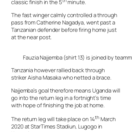
th
classic finish in the 5
minute.
The fast winger calmly controlled a through
pass from Catherine Nagadya, went past a
Tanzanian defender before firing home just
at the near post.
Fauzia Najjemba (shirt 13) is joined by teamm
Tanzania however rallied back through
striker Aisha Masaka who netted a brace.
Najjemba’s goal therefore means Uganda will
go into the return leg in a fortnight’s time
with hope of finishing the job at home.
th
The return leg will take place on 14
March
2020 at StarTimes Stadiun, Lugogo in