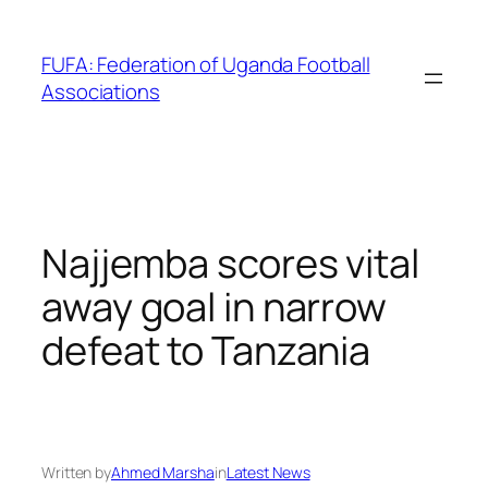
Skip
to
FUFA: Federation of Uganda Football
content
Associations
Najjemba scores vital
away goal in narrow
defeat to Tanzania
Written by
Ahmed Marsha
in
Latest News