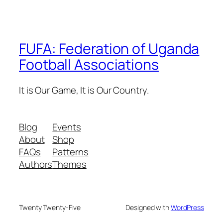
FUFA: Federation of Uganda
Football Associations
It is Our Game, It is Our Country.
Blog
Events
About
Shop
FAQs
Patterns
Authors
Themes
Twenty Twenty-Five
Designed with
WordPress