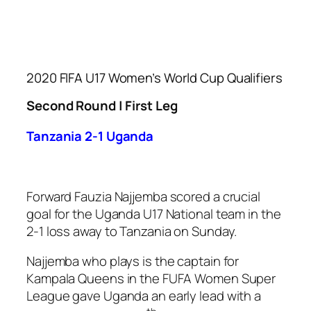
2020 FIFA U17 Women’s World Cup Qualifiers
Second Round | First Leg
Tanzania 2-1 Uganda
Forward Fauzia Najjemba scored a crucial
goal for the Uganda U17 National team in the
2-1 loss away to Tanzania on Sunday.
Najjemba who plays is the captain for
Kampala Queens in the FUFA Women Super
League gave Uganda an early lead with a