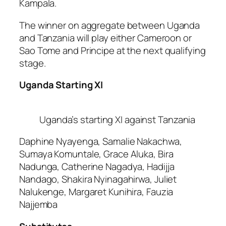
Kampala.
The winner on aggregate between Uganda
and Tanzania will play either Cameroon or
Sao Tome and Principe at the next qualifying
stage.
Uganda Starting XI
Uganda’s starting XI against Tanzania
Daphine Nyayenga, Samalie Nakachwa,
Sumaya Komuntale, Grace Aluka, Bira
Nadunga, Catherine Nagadya, Hadijja
Nandago, Shakira Nyinagahirwa, Juliet
Nalukenge, Margaret Kunihira, Fauzia
Najjemba