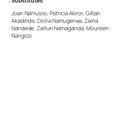
Substitutes
Joan Namusisi, Patricia Akiror, Gillian
Akadinda, Gloria Namugerwa, Zaina
Nandede, Zaitun Namaganda, Moureen
Nangozi