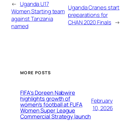
←
Uganda U17
Uganda Cranes start
Women Starting team
preparations for
against Tanzania
CHAN 2020 Finals
→
named
MORE POSTS
FIFA’s Doreen Nabwire
highlights growth of
February
women’s football at FUFA
10, 2026
Women Super League
Commercial Strategy launch