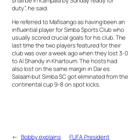
shall be in Kampala by Sunday ready for
duty”, he said.
He referred to Mafisango as having been an
influential player for Simba Sports Club who
usually scored crucial goals for his club. The
last time the two players featured for their
club was over a week ago when they lost 3-0
to Al Shandy in Khartoum. The hosts had
also lost on the same margin in Dar es
Salaam but Simba SC got eliminated from the
continental cup 9-8 on spot kicks.
←
Bobby explains
FUFA President