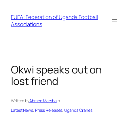
Skip
to
FUFA: Federation of Uganda Football
content
Associations
Okwi speaks out on
lost friend
Written by
Ahmed Marsha
in
Latest News
, 
Press Releases
, 
Uganda Cranes