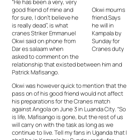
“He has been a very, very
good friend of mine and
Okwi mourns
for sure, I don’t believe he
friend.Says
is really dead”, is what
he will in
cranes Striker Emmanuel
Kampala by
Okwi said on phone from
Sunday for
Dar es salaam when
Cranes duty
asked to comment on the
relationship that existed between him and
Patrick Mafisango.
Okwi was however quick to mention that the
pass on of his good friend would not affect
his preparations for the Cranes match
against Angola on June 3 in Luanda City. “So
is life, Mafisango is gone, but the rest of us
will carry on with the task as long as we
continue to live. Tell my fans in Uganda that I