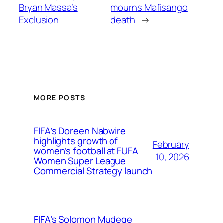
Bryan Massa’s
mourns Mafisango
Exclusion
death
→
MORE POSTS
FIFA’s Doreen Nabwire
highlights growth of
February
women’s football at FUFA
10, 2026
Women Super League
Commercial Strategy launch
FIFA’s Solomon Mudege