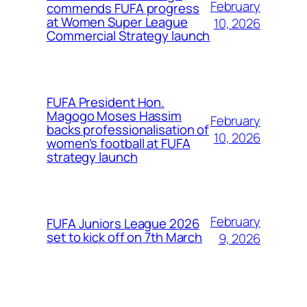
February
commends FUFA progress
at Women Super League
10, 2026
Commercial Strategy launch
FUFA President Hon.
Magogo Moses Hassim
February
backs professionalisation of
10, 2026
women’s football at FUFA
strategy launch
February
FUFA Juniors League 2026
set to kick off on 7th March
9, 2026