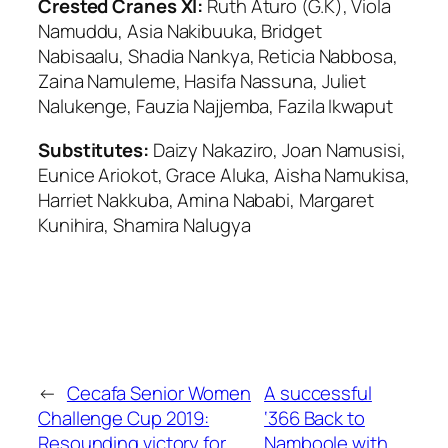
Crested Cranes XI:
Ruth Aturo (G.K), Viola
Namuddu, Asia Nakibuuka, Bridget
Nabisaalu, Shadia Nankya, Reticia Nabbosa,
Zaina Namuleme, Hasifa Nassuna, Juliet
Nalukenge, Fauzia Najjemba, Fazila Ikwaput
Substitutes:
Daizy Nakaziro, Joan Namusisi,
Eunice Ariokot, Grace Aluka, Aisha Namukisa,
Harriet Nakkuba, Amina Nababi, Margaret
Kunihira, Shamira Nalugya
←
Cecafa Senior Women
A successful
Challenge Cup 2019:
‘366 Back to
Resounding victory for
Namboole with