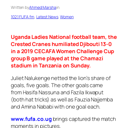
Written by
Ahmed Marsha
in
102.1 FUFA fm
, 
Latest News
, 
Women
Uganda Ladies National football team, the
Crested Cranes humiliated Djibouti 13-0
in a 2019 CECAFA Women Challenge Cup
group B game played at the Chamazi
stadium in Tanzania on Sunday.
Juliet Nalukenge netted the lion’s share of
goals, five goals. The other goals came
from Hasifa Nassuna and Fazila Ikwaput
(both hat tricks) as well as Fauzia Najjemba
and Amina Nababi with one goal each.
www.fufa.co.ug
brings captured the match
moments in pictures.