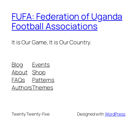
FUFA: Federation of Uganda
Football Associations
It is Our Game, It is Our Country.
Blog
Events
About
Shop
FAQs
Patterns
Authors
Themes
Twenty Twenty-Five
Designed with
WordPress