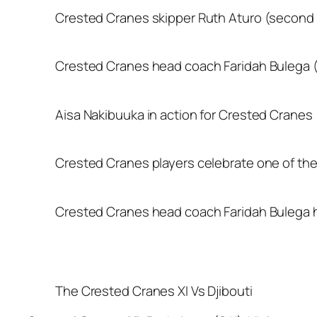
Crested Cranes skipper Ruth Aturo (second rig
Crested Cranes head coach Faridah Bulega (r
Aisa Nakibuuka in action for Crested Cranes
Crested Cranes players celebrate one of the
Crested Cranes head coach Faridah Bulega h
The Crested Cranes XI Vs Djibouti