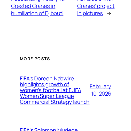
Crested Cranes in
Cranes’ project
humiliation of Djibouti
in pictures
→
MORE POSTS
FIFA’s Doreen Nabwire
highlights growth of
February
women’s football at FUFA
10, 2026
Women Super League
Commercial Strategy launch
FIFA’s Solomon Mudege