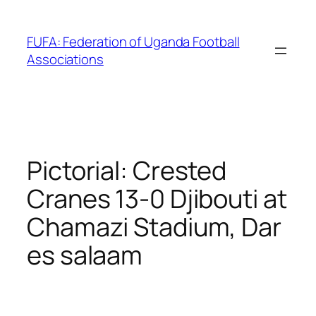
Skip
to
FUFA: Federation of Uganda Football
content
Associations
Pictorial: Crested
Cranes 13-0 Djibouti at
Chamazi Stadium, Dar
es salaam