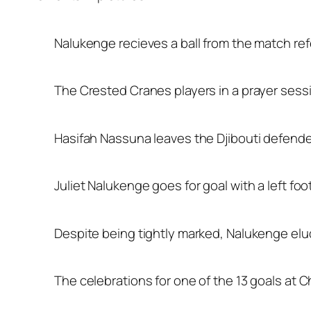
Nalukenge recieves a ball from the match re
The Crested Cranes players in a prayer sessio
Hasifah Nassuna leaves the Djibouti defenders
Juliet Nalukenge goes for goal with a left fo
Despite being tightly marked, Nalukenge elud
The celebrations for one of the 13 goals at