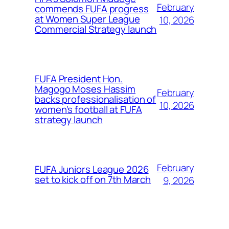
February
commends FUFA progress
at Women Super League
10, 2026
Commercial Strategy launch
FUFA President Hon.
Magogo Moses Hassim
February
backs professionalisation of
10, 2026
women’s football at FUFA
strategy launch
February
FUFA Juniors League 2026
set to kick off on 7th March
9, 2026