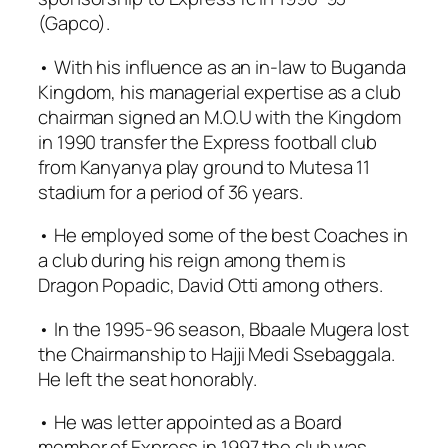
(Gapco).
• With his influence as an in-law to Buganda
Kingdom, his managerial expertise as a club
chairman signed an M.O.U with the Kingdom
in 1990 transfer the Express football club
from Kanyanya play ground to Mutesa 11
stadium for a period of 36 years.
• He employed some of the best Coaches in
a club during his reign among them is
Dragon Popadic, David Otti among others.
• In the 1995-96 season, Bbaale Mugera lost
the Chairmanship to Hajji Medi Ssebaggala.
He left the seat honorably.
• He was letter appointed as a Board
member of Express in 1997 the club was