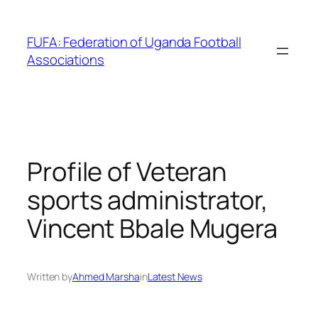
Skip
to
FUFA: Federation of Uganda Football
content
Associations
Profile of Veteran
sports administrator,
Vincent Bbale Mugera
Written by
Ahmed Marsha
in
Latest News