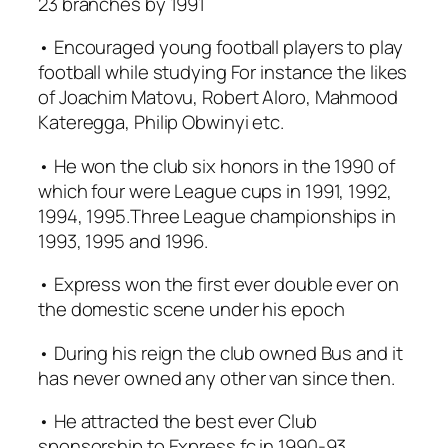
23 branches by 1991
• Encouraged young football players to play
football while studying For instance the likes
of Joachim Matovu, Robert Aloro, Mahmood
Kateregga, Philip Obwinyi etc.
• He won the club six honors in the 1990 of
which four were League cups in 1991, 1992,
1994, 1995.Three League championships in
1993, 1995 and 1996.
• Express won the first ever double ever on
the domestic scene under his epoch
• During his reign the club owned Bus and it
has never owned any other van since then.
• He attracted the best ever Club
sponsorship to Express fc in 1990-93