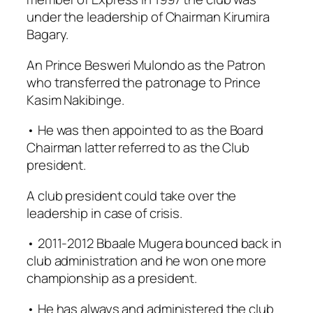
under the leadership of Chairman Kirumira
Bagary.
An Prince Besweri Mulondo as the Patron
who transferred the patronage to Prince
Kasim Nakibinge.
• He was then appointed to as the Board
Chairman latter referred to as the Club
president.
A club president could take over the
leadership in case of crisis.
• 2011-2012 Bbaale Mugera bounced back in
club administration and he won one more
championship as a president.
• He has always and administered the club