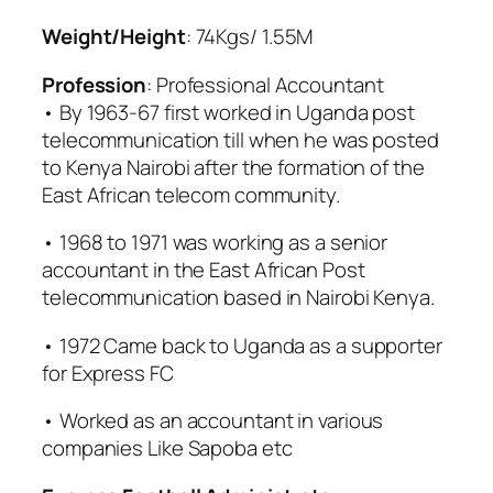
Weight/Height
: 74Kgs/ 1.55M
Profession
: Professional Accountant
• By 1963-67 first worked in Uganda post
telecommunication till when he was posted
to Kenya Nairobi after the formation of the
East African telecom community.
• 1968 to 1971 was working as a senior
accountant in the East African Post
telecommunication based in Nairobi Kenya.
• 1972 Came back to Uganda as a supporter
for Express FC
• Worked as an accountant in various
companies Like Sapoba etc