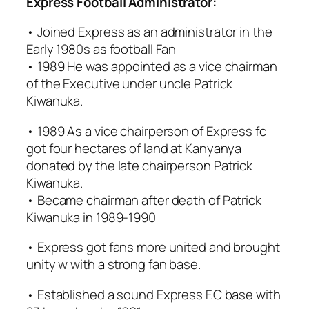
Express Football Administrator:
• Joined Express as an administrator in the
Early 1980s as football Fan
• 1989 He was appointed as a vice chairman
of the Executive under uncle Patrick
Kiwanuka.
• 1989 As a vice chairperson of Express fc
got four hectares of land at Kanyanya
donated by the late chairperson Patrick
Kiwanuka.
• Became chairman after death of Patrick
Kiwanuka in 1989-1990
• Express got fans more united and brought
unity w with a strong fan base.
• Established a sound Express F.C base with