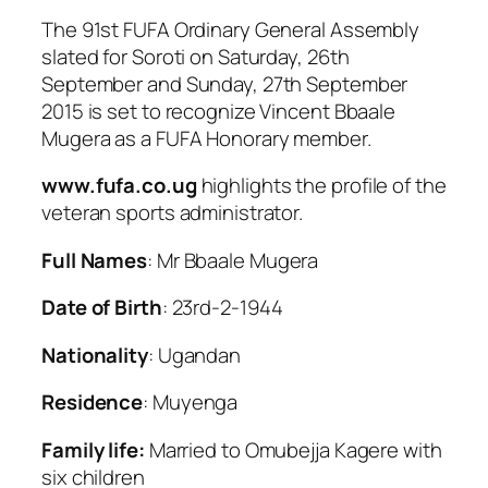
The 91st FUFA Ordinary General Assembly
slated for Soroti on Saturday, 26th
September and Sunday, 27th September
2015 is set to recognize Vincent Bbaale
Mugera as a FUFA Honorary member.
www.fufa.co.ug
highlights the profile of the
veteran sports administrator.
Full Names
: Mr Bbaale Mugera
Date of Birth
: 23rd-2-1944
Nationality
: Ugandan
Residence
: Muyenga
Family life:
Married to Omubejja Kagere with
six children