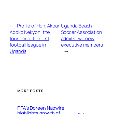
←
Profile of Hon. Akbar
Uganda Beach
Adoko Nekyon, the
Soccer Association
founder of the first
admits two new
football league in
executive members
Uganda
→
MORE POSTS
FIFA’s Doreen Nabwire
highlights growth of