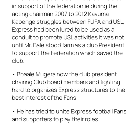
in support of the federation.ie during the
acting chairman 2007 to 2012 Kavuma
Kabenge struggles between FUFA and USL,
Express had been lured to be used as a
conduit to promote USL activities it was not
until Mr. Bale stood farm as a club President
to support the Federation which saved the
club.
• Bbaale Mugera now the club president
chairing Club Board members and fighting
hard to organizes Express structures to the
best interest of the Fans
• He has tried to unite Express football Fans
and supporters to play their roles.