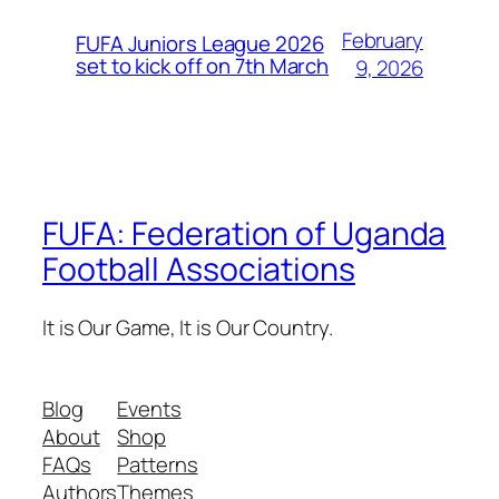
February
FUFA Juniors League 2026
set to kick off on 7th March
9, 2026
FUFA: Federation of Uganda
Football Associations
It is Our Game, It is Our Country.
Blog
Events
About
Shop
FAQs
Patterns
Authors
Themes