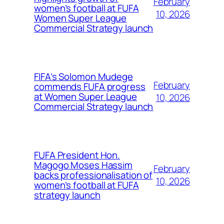
February
women’s football at FUFA
10, 2026
Women Super League
Commercial Strategy launch
FIFA’s Solomon Mudege
February
commends FUFA progress
at Women Super League
10, 2026
Commercial Strategy launch
FUFA President Hon.
Magogo Moses Hassim
February
backs professionalisation of
10, 2026
women’s football at FUFA
strategy launch