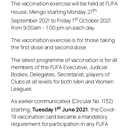
The vaccination exercise will be held at FUFA
th
House, Mengo starting Monday 27
st
September 2021 to Friday 1
October 2021
from 9:00am – 1:00 pm on each day.
The vaccination exercise is for those taking
the first dose and second dose.
The latest programme of vaccination is for all
members of the FUFA Executive, Judicial
Bodies, Delegates, Secretariat, players of
Clubs at all levels for both Men and Women
Leagues.
As earlier communicated (Circular No. 1132)
st
starting,
Tuesday 1
June 2021
, the Covid-
19 vaccination card became a mandatory
requirement for participation in any FUFA