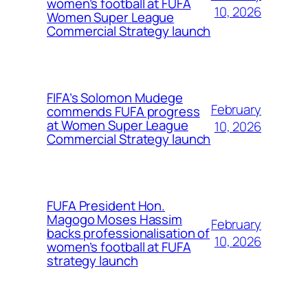
women’s football at FUFA
10, 2026
Women Super League
Commercial Strategy launch
FIFA’s Solomon Mudege
February
commends FUFA progress
at Women Super League
10, 2026
Commercial Strategy launch
FUFA President Hon.
Magogo Moses Hassim
February
backs professionalisation of
10, 2026
women’s football at FUFA
strategy launch