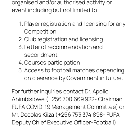
organised and/or authorised activity or
event including but not limited to:
Player registration and licensing for any
Competition
Club registration and licensing
Letter of recommendation and
secondment
Courses participation
Access to football matches depending
on clearance by Government in future.
For further inquiries contact Dr. Apollo
Ahimbisibwe (+256 700 669 922- Chairman
FUFA COVID-19 Management Committee) or
Mr. Decolas Kiiza (+256 753 374 898- FUFA
Deputy Chief Executive Officer-Football).