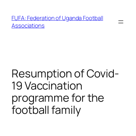
Skip
to
FUFA: Federation of Uganda Football
content
Associations
Resumption of Covid-
19 Vaccination
programme for the
football family