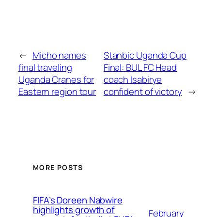
←
Micho names
Stanbic Uganda Cup
final traveling
Final: BUL FC Head
Uganda Cranes for
coach Isabirye
Eastern region tour
confident of victory
→
MORE POSTS
FIFA’s Doreen Nabwire
highlights growth of
February