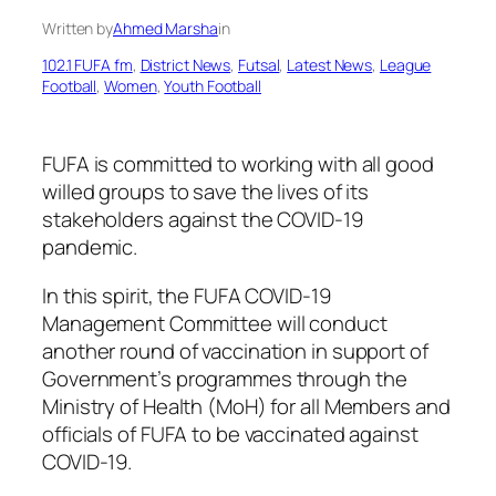
Written by
Ahmed Marsha
in
102.1 FUFA fm
, 
District News
, 
Futsal
, 
Latest News
, 
League
Football
, 
Women
, 
Youth Football
FUFA is committed to working with all good
willed groups to save the lives of its
stakeholders against the COVID-19
pandemic.
In this spirit, the FUFA COVID-19
Management Committee will conduct
another round of vaccination in support of
Government’s programmes through the
Ministry of Health (MoH) for all Members and
officials of FUFA to be vaccinated against
COVID-19.