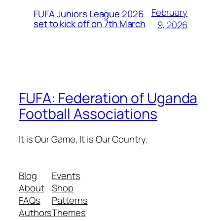
February
FUFA Juniors League 2026
set to kick off on 7th March
9, 2026
FUFA: Federation of Uganda
Football Associations
It is Our Game, It is Our Country.
Blog
Events
About
Shop
FAQs
Patterns
Authors
Themes