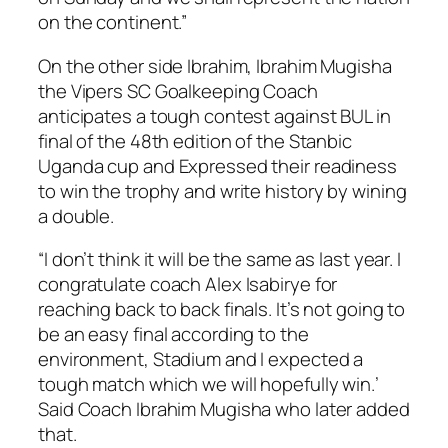
on the continent.”
On the other side Ibrahim, Ibrahim Mugisha
the Vipers SC Goalkeeping Coach
anticipates a tough contest against BUL in
final of the 48th edition of the Stanbic
Uganda cup and Expressed their readiness
to win the trophy and write history by wining
a double.
“I don’t think it will be the same as last year. I
congratulate coach Alex Isabirye for
reaching back to back finals. It’s not going to
be an easy final according to the
environment, Stadium and I expected a
tough match which we will hopefully win.’
Said Coach Ibrahim Mugisha who later added
that.