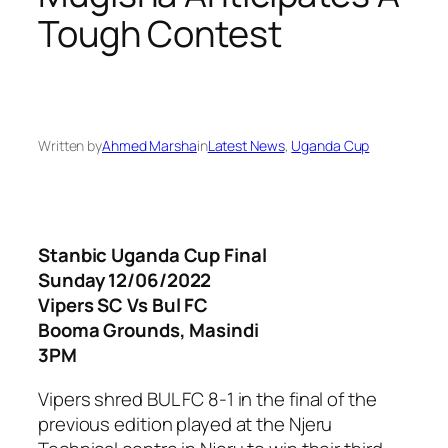
Tough Contest
Written by
Ahmed Marsha
in
Latest News
, 
Uganda Cup
Stanbic Uganda Cup Final
Sunday 12/06/2022
Vipers SC Vs Bul FC
Booma Grounds, Masindi
3PM
Vipers shred BUL FC 8-1 in the final of the
previous edition played at the Njeru