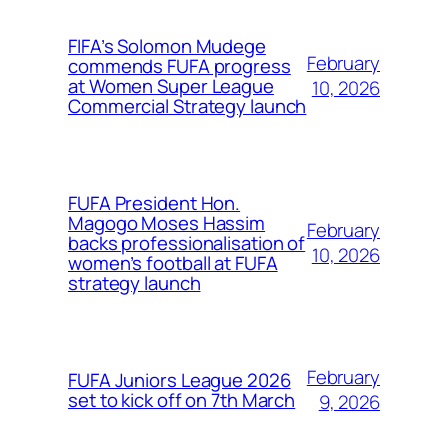
FIFA’s Solomon Mudege
February
commends FUFA progress
at Women Super League
10, 2026
Commercial Strategy launch
FUFA President Hon.
Magogo Moses Hassim
February
backs professionalisation of
10, 2026
women’s football at FUFA
strategy launch
February
FUFA Juniors League 2026
set to kick off on 7th March
9, 2026