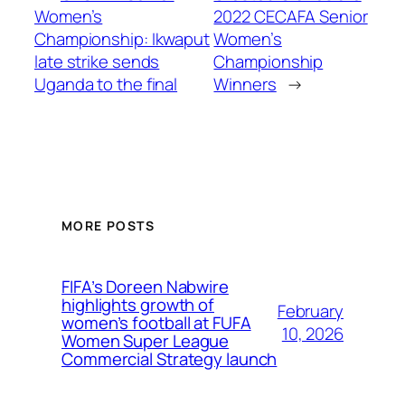
Women’s
2022 CECAFA Senior
Championship: Ikwaput
Women’s
late strike sends
Championship
Uganda to the final
Winners
→
MORE POSTS
FIFA’s Doreen Nabwire
highlights growth of
February
women’s football at FUFA
10, 2026
Women Super League
Commercial Strategy launch