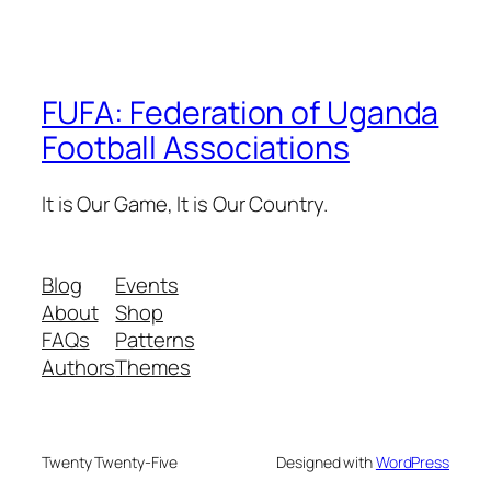
FUFA: Federation of Uganda
Football Associations
It is Our Game, It is Our Country.
Blog
Events
About
Shop
FAQs
Patterns
Authors
Themes
Twenty Twenty-Five
Designed with
WordPress