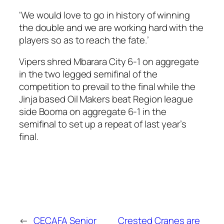
‘We would love to go in history of winning
the double and we are working hard with the
players so as to reach the fate.’
Vipers shred Mbarara City 6-1 on aggregate
in the two legged semifinal of the
competition to prevail to the final while the
Jinja based Oil Makers beat Region league
side Booma on aggregate 6-1 in the
semifinal to set up a repeat of last year’s
final.
←
CECAFA Senior
Crested Cranes are