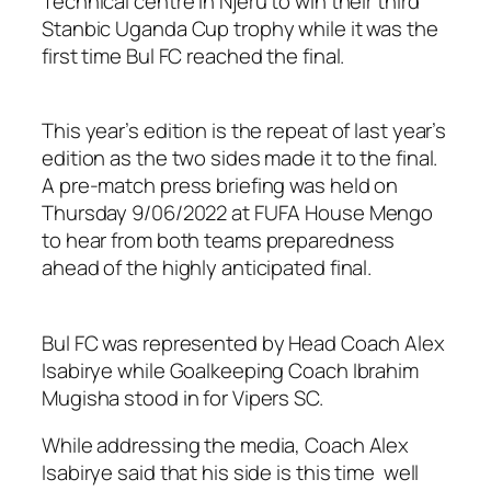
Technical centre in Njeru to win their third
Stanbic Uganda Cup trophy while it was the
first time Bul FC reached the final.
This year’s edition is the repeat of last year’s
edition as the two sides made it to the final.
A pre-match press briefing was held on
Thursday 9/06/2022 at FUFA House Mengo
to hear from both teams preparedness
ahead of the highly anticipated final.
Bul FC was represented by Head Coach Alex
Isabirye while Goalkeeping Coach Ibrahim
Mugisha stood in for Vipers SC.
While addressing the media, Coach Alex
Isabirye said that his side is this time well