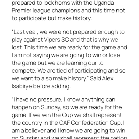
prepared to lock horns with the Uganda
Premier league champions and this time not
to participate but make history.
“Last year, we were not prepared enough to
play against Vipers SC and that is why we
lost. This time we are ready for the game and
I am not saying we are going to win or lose
the game but we are learning our to
compete. We are tied of participating and so
we want to also make history.” Said Alex
Isabirye before adding.
“I have no pressure, I know anything can
happen on Sunday, so we are ready for the
game. If we win the Cup we shall represent
the country in the CAF Confederation Cup. I
am a believer and I know we are going to win
on Sunday and we shall represent the nation