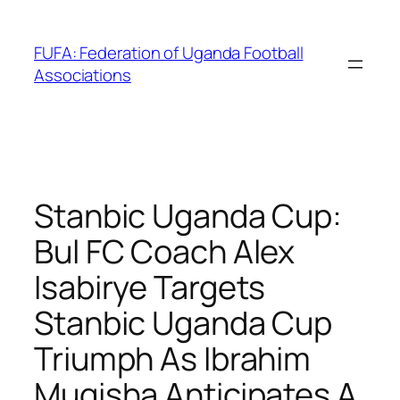
Skip
to
FUFA: Federation of Uganda Football
content
Associations
Stanbic Uganda Cup:
Bul FC Coach Alex
Isabirye Targets
Stanbic Uganda Cup
Triumph As Ibrahim
Mugisha Anticipates A