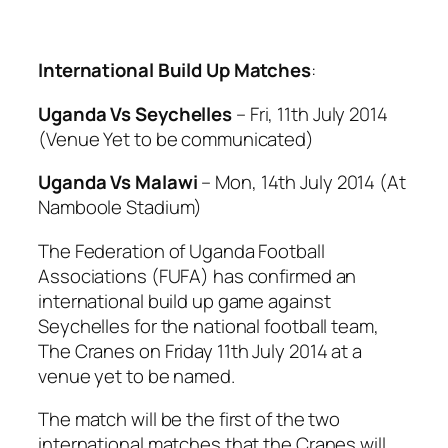
International Build Up Matches
:
Uganda Vs Seychelles
– Fri, 11th July 2014
(Venue Yet to be communicated)
Uganda Vs Malawi
– Mon, 14th July 2014 (At
Namboole Stadium)
The Federation of Uganda Football
Associations (FUFA) has confirmed an
international build up game against
Seychelles for the national football team,
The Cranes on Friday 11th July 2014 at a
venue yet to be named.
The match will be the first of the two
international matches that the Cranes will