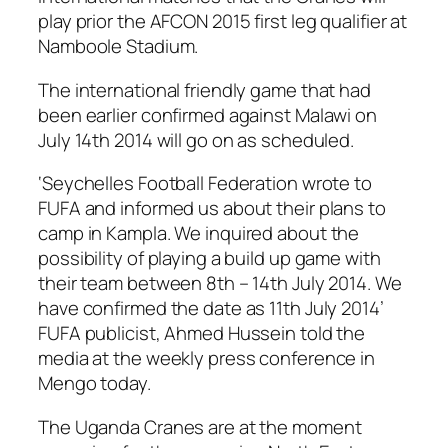
play prior the AFCON 2015 first leg qualifier at
Namboole Stadium.
The international friendly game that had
been earlier confirmed against Malawi on
July 14th 2014 will go on as scheduled.
‘Seychelles Football Federation wrote to
FUFA and informed us about their plans to
camp in Kampla. We inquired about the
possibility of playing a build up game with
their team between 8th – 14th July 2014. We
have confirmed the date as 11th July 2014’
FUFA publicist, Ahmed Hussein told the
media at the weekly press conference in
Mengo today.
The Uganda Cranes are at the moment