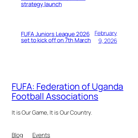
strategy launch
February
FUFA Juniors League 2026
set to kick off on 7th March
9, 2026
FUFA: Federation of Uganda
Football Associations
It is Our Game, It is Our Country.
Blog
Events