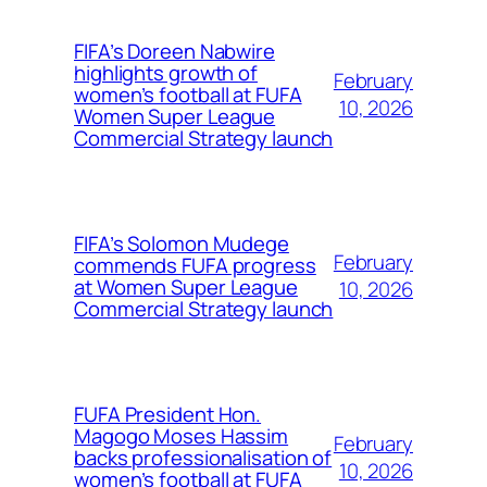
FIFA’s Doreen Nabwire
highlights growth of
February
women’s football at FUFA
10, 2026
Women Super League
Commercial Strategy launch
FIFA’s Solomon Mudege
February
commends FUFA progress
at Women Super League
10, 2026
Commercial Strategy launch
FUFA President Hon.
Magogo Moses Hassim
February
backs professionalisation of
10, 2026
women’s football at FUFA