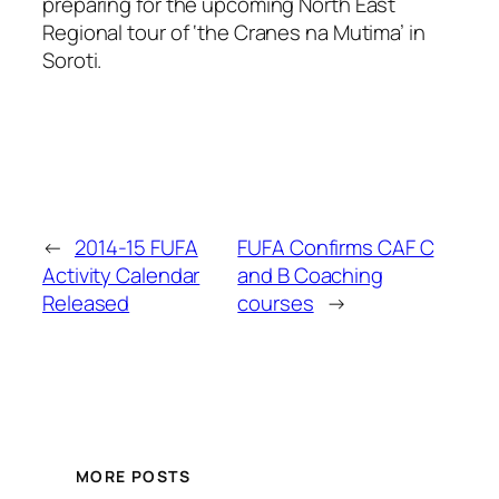
preparing for the upcoming North East
Regional tour of ‘the Cranes na Mutima’ in
Soroti.
←
2014-15 FUFA
FUFA Confirms CAF C
Activity Calendar
and B Coaching
Released
courses
→
MORE POSTS