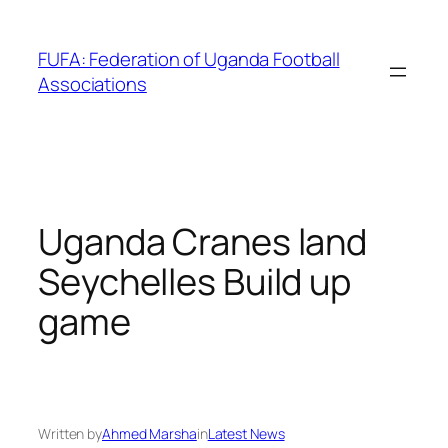
Skip
to
FUFA: Federation of Uganda Football
content
Associations
Uganda Cranes land
Seychelles Build up
game
Written by
Ahmed Marsha
in
Latest News