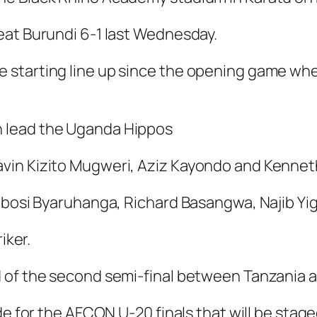
eat Burundi 6-1 last Wednesday.
 starting line up since the opening game whe
in lead the Uganda Hippos
vin Kizito Mugweri, Aziz Kayondo and Kenne
Bobosi Byaruhanga, Richard Basangwa, Najib Y
iker.
 of the second semi-final between Tanzania a
de for the AFCON U-20 finals that will be stag