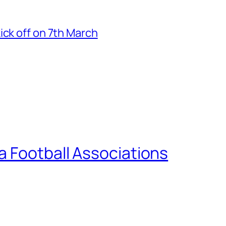
ick off on 7th March
a Football Associations