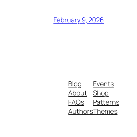
February 9, 2026
Blog
Events
About
Shop
FAQs
Patterns
Authors
Themes