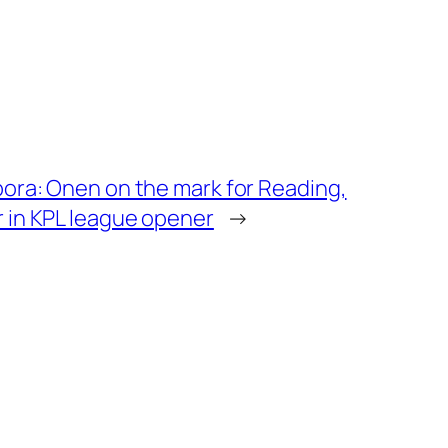
pora: Onen on the mark for Reading,
 in KPL league opener
→