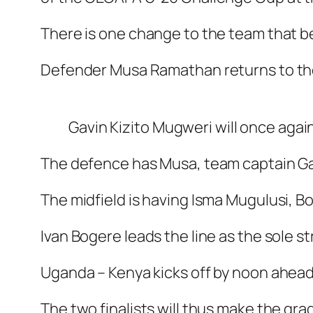
There is one change to the team that b
Defender Musa Ramathan returns to the
Gavin Kizito Mugweri will once aga
The defence has Musa, team captain Ga
The midfield is having Isma Mugulusi, 
Ivan Bogere leads the line as the sole str
Uganda – Kenya kicks off by noon ahead
The two finalists will thus make the gra