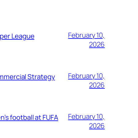
February 10,
uper League
2026
February 10,
mercial Strategy
2026
February 10,
s football at FUFA
2026