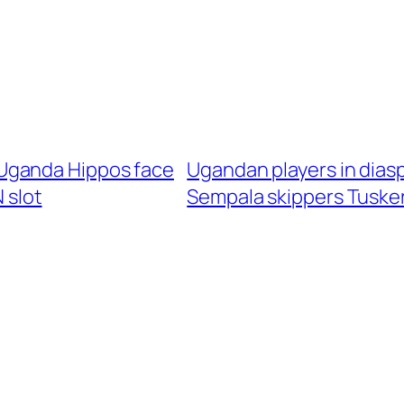
Uganda Hippos face
Ugandan players in dias
 slot
Sempala skippers Tusker