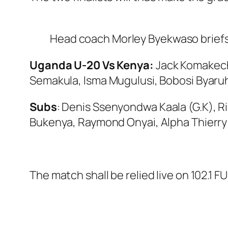
Head coach Morley Byekwaso briefs
Uganda U-20 Vs Kenya:
Jack Komakech
Semakula, Isma Mugulusi, Bobosi Byaru
Subs
: Denis Ssenyondwa Kaala (G.K), R
Bukenya, Raymond Onyai, Alpha Thierry 
The match shall be relied live on 102.1 FU