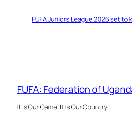
FUFA Juniors League 2026 set to k
FUFA: Federation of Ugand
It is Our Game, It is Our Country.