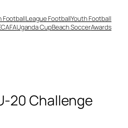
Football
League Football
Youth Football
ECAFA
Uganda Cup
Beach Soccer
Awards
U-20 Challenge