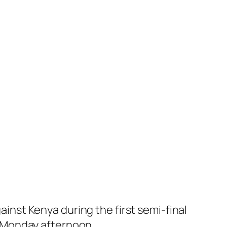
nst Kenya during the first semi-final
 Monday afternoon.