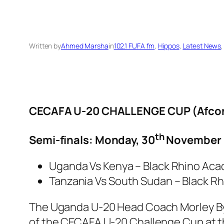
Written by
Ahmed Marsha
in
102.1 FUFA fm
, 
Hippos
, 
Latest News
,
CECAFA U-20 CHALLENGE CUP (Afcon 
th
Semi-finals: Monday, 30
November 
Uganda Vs Kenya – Black Rhino Acade
Tanzania Vs South Sudan – Black R
The Uganda U-20 Head Coach Morley Byek
of the CECAFA U-20 Challenge Cup at t