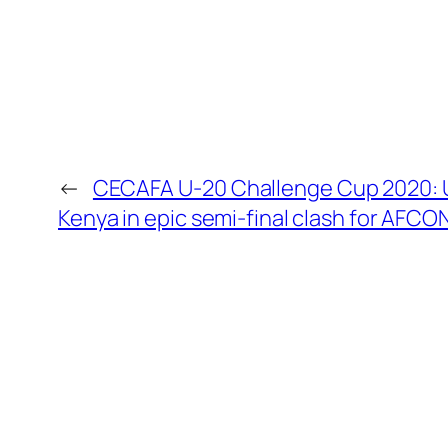
←
CECAFA U-20 Challenge Cup 2020: 
Kenya in epic semi-final clash for AFCON