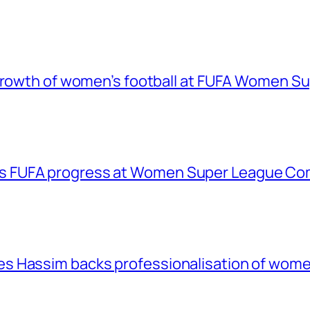
 growth of women’s football at FUFA Women S
 FUFA progress at Women Super League Com
 Hassim backs professionalisation of women’