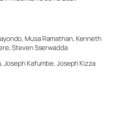
z Kayondo, Musa Ramathan, Kenneth
gere, Steven Sserwadda
na, Joseph Kafumbe, Joseph Kizza