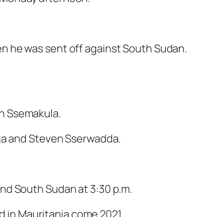
n he was sent off against South Sudan.
th Ssemakula.
iga and Steven Sserwadda.
nd South Sudan at 3:30 p.m.
ed in Mauritania come 2021.