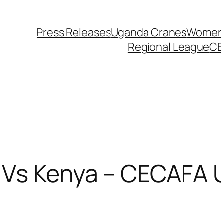
Press Releases
Uganda Cranes
Women 
Regional League
C
 Vs Kenya – CECAFA 