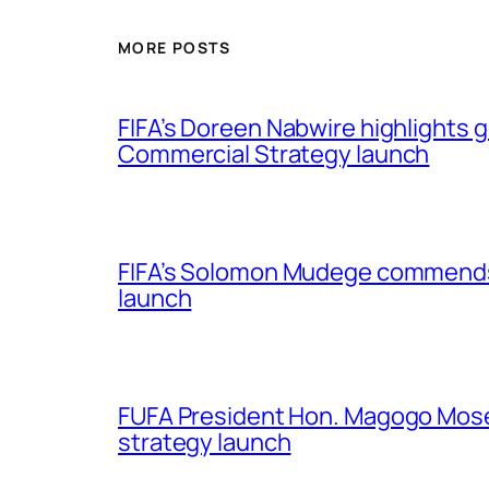
MORE POSTS
FIFA’s Doreen Nabwire highlights
Commercial Strategy launch
FIFA’s Solomon Mudege commends
launch
FUFA President Hon. Magogo Moses
strategy launch