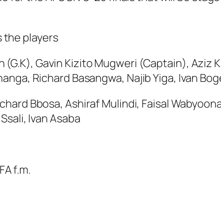
 the players
 (G.K), Gavin Kizito Mugweri (Captain), Azi
hanga, Richard Basangwa, Najib Yiga, Ivan Bo
ichard Bbosa, Ashiraf Mulindi, Faisal Wabyoo
Ssali, Ivan Asaba
FA f.m.