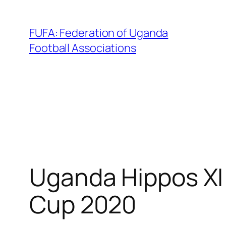
Skip
to
FUFA: Federation of Uganda
content
Football Associations
Uganda Hippos XI
Cup 2020