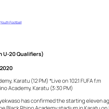
 
Youth Football
U-20 Qualifiers)
2020
my, Karatu (12 PM) *Live on 102.1 FUFA f.m
hino Academy, Karatu (3:30 PM)
waso has confirmed the starting eleven agai
he Black Rhino Academy stadium in Karatu on