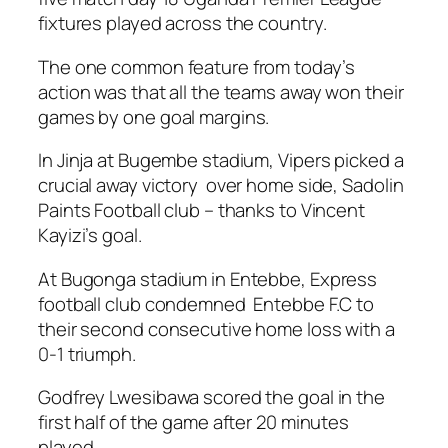
fixtures played across the country.
The one common feature from today’s
action was that all the teams away won their
games by one goal margins.
In Jinja at Bugembe stadium, Vipers picked a
crucial away victory over home side, Sadolin
Paints Football club – thanks to Vincent
Kayizi’s goal.
At Bugonga stadium in Entebbe, Express
football club condemned Entebbe F.C to
their second consecutive home loss with a
0-1 triumph.
Godfrey Lwesibawa scored the goal in the
first half of the game after 20 minutes
played.