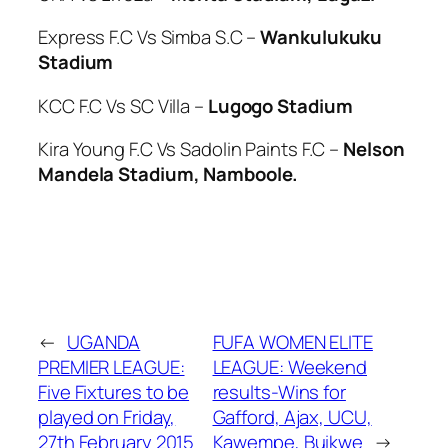
Express F.C Vs Simba S.C –
Wankulukuku
Stadium
KCC F.C Vs SC Villa –
Lugogo Stadium
Kira Young F.C Vs Sadolin Paints F.C –
Nelson
Mandela Stadium, Namboole.
←
UGANDA
FUFA WOMEN ELITE
PREMIER LEAGUE:
LEAGUE: Weekend
Five Fixtures to be
results-Wins for
played on Friday,
Gafford, Ajax, UCU,
27th February 2015
Kawempe, Buikwe
→