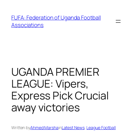
Skip
to
FUFA: Federation of Uganda Football
content
Associations
UGANDA PREMIER
LEAGUE: Vipers,
Express Pick Crucial
away victories
Written by
Ahmed Marsha
in
Latest News
, 
League Football