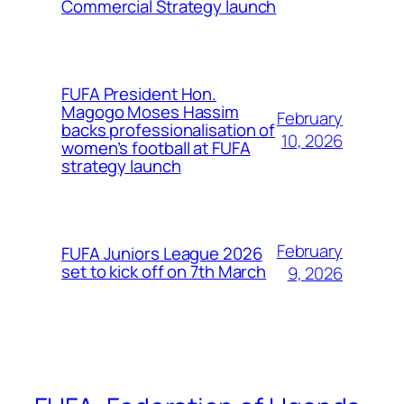
Commercial Strategy launch
FUFA President Hon.
Magogo Moses Hassim
February
backs professionalisation of
10, 2026
women’s football at FUFA
strategy launch
February
FUFA Juniors League 2026
set to kick off on 7th March
9, 2026