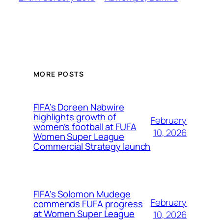
MORE POSTS
FIFA’s Doreen Nabwire
highlights growth of
February
women’s football at FUFA
10, 2026
Women Super League
Commercial Strategy launch
FIFA’s Solomon Mudege
February
commends FUFA progress
at Women Super League
10, 2026