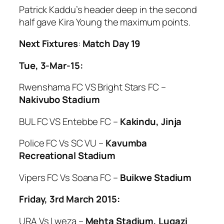
Patrick Kaddu’s header deep in the second
half gave Kira Young the maximum points.
Next Fixtures
:
Match Day 19
Tue, 3-Mar-15:
Rwenshama FC VS Bright Stars FC –
Nakivubo Stadium
BUL FC VS Entebbe FC –
Kakindu, Jinja
Police FC Vs SC VU –
Kavumba
Recreational Stadium
Vipers FC Vs Soana FC –
Buikwe Stadium
Friday, 3rd March 2015:
URA Vs Lweza –
Mehta Stadium, Lugazi