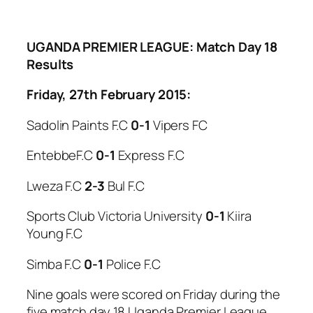
UGANDA PREMIER LEAGUE: Match Day 18
Results
Friday, 27th February 2015:
Sadolin Paints F.C
0-1
Vipers FC
EntebbeF.C
0-1
Express F.C
Lweza F.C
2-3
Bul F.C
Sports Club Victoria University
0-1
Kiira
Young F.C
Simba F.C
0-1
Police F.C
Nine goals were scored on Friday during the
five match day 18 Uganda Premier League