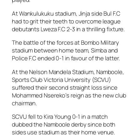
At Wankulukuku stadium, Jinja side Bul F.C
had to grit their teeth to overcome league
debutants Lweza F.C 2-3 in a thrilling fixture.
The battle of the forces at Bombo Military
stadium between home team, Simba and
Police F.C ended 0-1 in favour of the latter.
At the Nelson Mandela Stadium, Namboole,
Sports Club Victoria University (SCVU)
suffered their second straight loss since
Mohammed Nsereko’s reign as the new club
chairman.
SCVU fell to Kira Young 0-1 in a match
dubbed the Namboole derby since both
sides use stadium as their home venue.