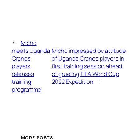
←
Micho
meets Uganda
Micho impressed by attitude
Cranes
of Uganda Cranes players in
players,
first training session ahead
releases
of grueling FIFA World Cup
training
2022 Expedition
→
programme
MORE POSTS