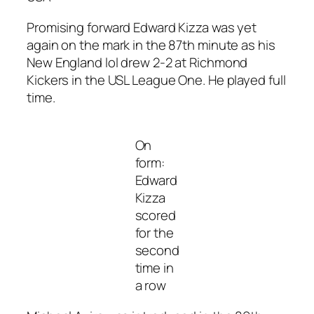
Promising forward Edward Kizza was yet
again on the mark in the 87th minute as his
New England lol drew 2-2 at Richmond
Kickers in the USL League One. He played full
time.
On
form:
Edward
Kizza
scored
for the
second
time in
a row