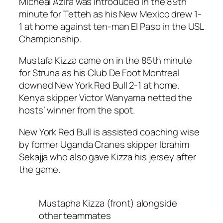
Micheal Azira was introduced in the 89th
minute for Tetteh as his New Mexico drew 1-
1 at home against ten-man El Paso in the USL
Championship.
Mustafa Kizza came on in the 85th minute
for Struna as his Club De Foot Montreal
downed New York Red Bull 2-1 at home.
Kenya skipper Victor Wanyama netted the
hosts’ winner from the spot.
New York Red Bull is assisted coaching wise
by former Uganda Cranes skipper Ibrahim
Sekajja who also gave Kizza his jersey after
the game.
Mustapha Kizza (front) alongside
other teammates