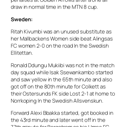
draw in normal time in the MTN 8 cup.
Sweden:
Ritah Kivumbi was an unused substitute as
her Mallbackens Women side beat Alingsas
FC women 2-0 on the road In the Swedish
Ellitettan.
Ronald Ddungu Mukiibi was not in the match
day squad while Isak Ssewankambo started
and saw yellow in the 65th minute and also
got off on the 80th minute for Colkett as
their Ostersunds FK side Lost 2-1 at home to
Norrkoping In the Swedish Allsvenskun.
Forward Alexi Bbakka started, got booked in
the 43rd minute and later went off in the