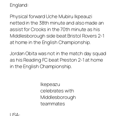
England:
Physical forward Uche Mubiru Ikpeauzi
netted in the 38th minute and also made an
assist for Crooks in the 70th minute as his
Middlesborough side beat Bristol Rovers 2-1
at home in the English Championship.
Jordan Obita was not in the match day squad
as his Reading FC beat Preston 2-1 at home
in the English Championship.
Ikepeazu
celebrates with
Middlesborough
teammates
USA: