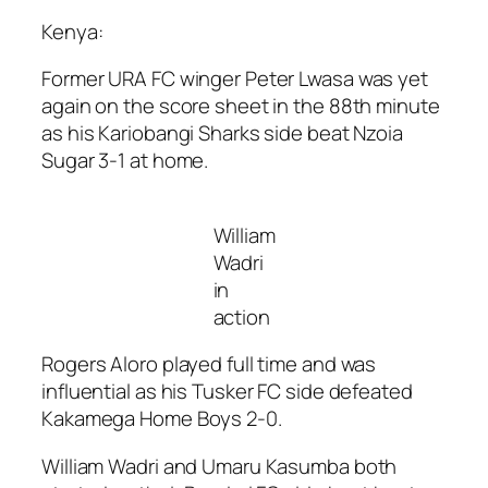
Kenya:
Former URA FC winger Peter Lwasa was yet
again on the score sheet in the 88th minute
as his Kariobangi Sharks side beat Nzoia
Sugar 3-1 at home.
William
Wadri
in
action
Rogers Aloro played full time and was
influential as his Tusker FC side defeated
Kakamega Home Boys 2-0.
William Wadri and Umaru Kasumba both