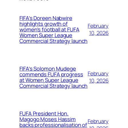
FIFA’s Doreen Nabwire
highlights growth of
February
women’s football at FUFA
10, 2026
Women Super League
Commercial Strategy launch
FIFA’s Solomon Mudege
February
commends FUFA progress
at Women Super League
10, 2026
Commercial Strategy launch
FUFA President Hon.
Magogo Moses Hassim
February
backs professionalisation of