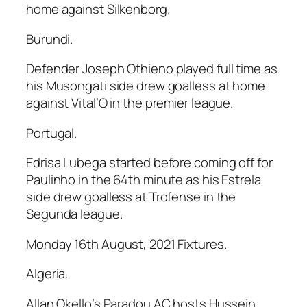
home against Silkenborg.
Burundi.
Defender Joseph Othieno played full time as
his Musongati side drew goalless at home
against Vital’O in the premier league.
Portugal.
Edrisa Lubega started before coming off for
Paulinho in the 64th minute as his Estrela
side drew goalless at Trofense in the
Segunda league.
Monday 16th August, 2021 Fixtures.
Algeria.
Allan Okello’s Paradou AC hosts Hussein