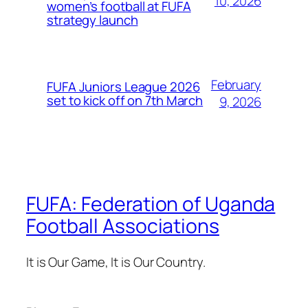
10, 2026
women’s football at FUFA
strategy launch
February
FUFA Juniors League 2026
set to kick off on 7th March
9, 2026
FUFA: Federation of Uganda
Football Associations
It is Our Game, It is Our Country.