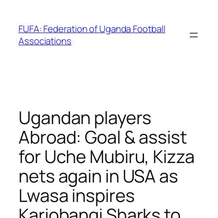
Skip
to
FUFA: Federation of Uganda Football
content
Associations
Ugandan players
Abroad: Goal & assist
for Uche Mubiru, Kizza
nets again in USA as
Lwasa inspires
Kariobangi Sharks to