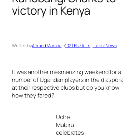
victory in Kenya
Written by
Ahmed Marsha
in
102.1 FUFA fm
, 
Latest News
It was another mesmerizing weekend for a
number of Ugandan players in the diaspora
at their respective clubs but do you know
how they fared?
Uche
Mubiru
celebrates