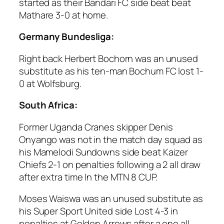
started as their Bandari FC side beat beat
Mathare 3-0 at home.
Germany Bundesliga:
Right back Herbert Bochorn was an unused
substitute as his ten-man Bochum FC lost 1-
0 at Wolfsburg.
South Africa:
Former Uganda Cranes skipper Denis
Onyango was not in the match day squad as
his Mamelodi Sundowns side beat Kaizer
Chiefs 2-1 on penalties following a 2 all draw
after extra time In the MTN 8 CUP.
Moses Waiswa was an unused substitute as
his Super Sport United side Lost 4-3 in
penalties at Golden Arrows after a one all