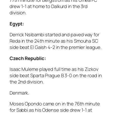
77th minute for Bergstrom as his Umea FC
drew 1-1 at home to Dalkurd in the 3rd
division.
Egypt:
Derrick Nsibambi started and paved way for
Reda in the 24th minute as his Smouha SC
side beat El Gaish 4-2 in the premier league.
Czech Republic:
Isaac Muleme played full time as his Zizkov
side beat Sparta Prague B 3-0 on the road in
the 2nd division.
Denmark.
Moses Opondo came on in the 76th minute
for Sabbi as his Odense side drew 1-1 at