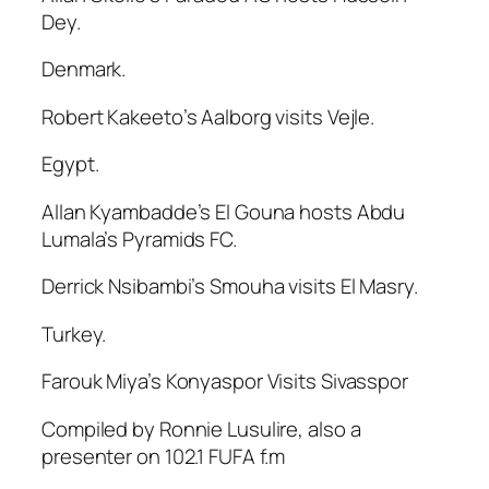
Dey.
Denmark.
Robert Kakeeto’s Aalborg visits Vejle.
Egypt.
Allan Kyambadde’s El Gouna hosts Abdu
Lumala’s Pyramids FC.
Derrick Nsibambi’s Smouha visits El Masry.
Turkey.
Farouk Miya’s Konyaspor Visits Sivasspor
Compiled by Ronnie Lusulire, also a
presenter on 102.1 FUFA f.m